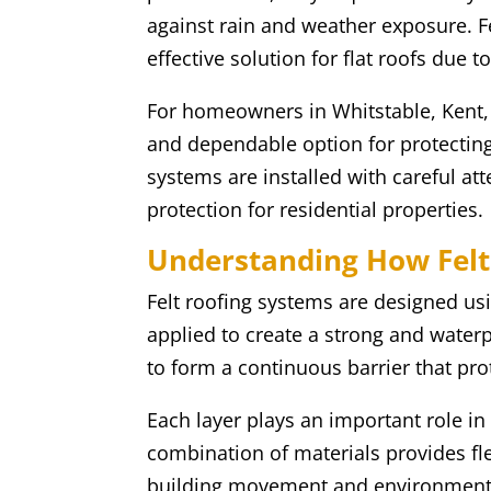
against rain and weather exposure. F
effective solution for flat roofs due t
For homeowners in Whitstable, Kent, pr
and dependable option for protecting f
systems are installed with careful at
protection for residential properties.
Understanding How Felt
Felt roofing systems are designed usin
applied to create a strong and waterp
to form a continuous barrier that pro
Each layer plays an important role in
combination of materials provides flex
building movement and environment