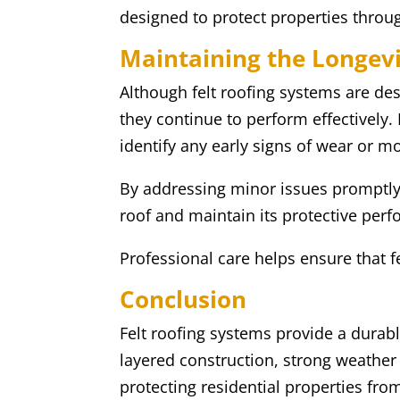
designed to protect properties throu
Maintaining the Longevit
Although felt roofing systems are des
they continue to perform effectively.
identify any early signs of wear or 
By addressing minor issues promptly,
roof and maintain its protective per
Professional care helps ensure that 
Conclusion
Felt roofing systems provide a durable
layered construction, strong weather 
protecting residential properties fro