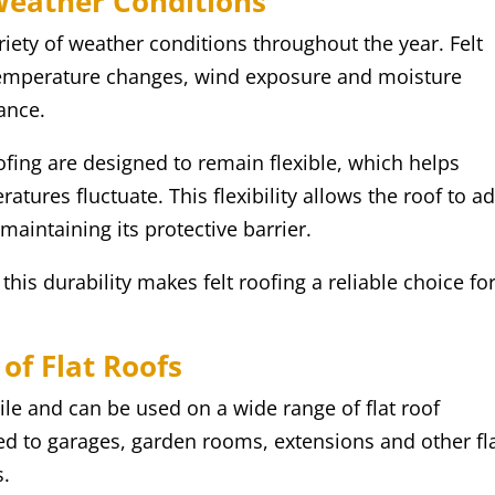
Weather Conditions
iety of weather conditions throughout the year. Felt
 temperature changes, wind exposure and moisture
ance.
ofing are designed to remain flexible, which helps
ratures fluctuate. This flexibility allows the roof to a
aintaining its protective barrier.
his durability makes felt roofing a reliable choice fo
of Flat Roofs
tile and can be used on a wide range of flat roof
d to garages, garden rooms, extensions and other fl
s.