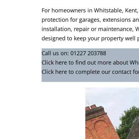
For homeowners in Whitstable, Kent, p
protection for garages, extensions and
installation, repair or maintenance, 
designed to keep your property well 
Call us on:
01227 203788
Click
here
to find out more about Whi
Click here to complete our contact f