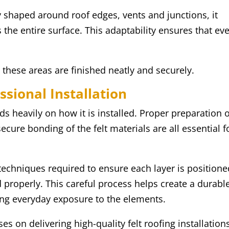
y shaped around roof edges, vents and junctions, it
 the entire surface. This adaptability ensures that ev
.
t these areas are finished neatly and securely.
ssional Installation
ds heavily on how it is installed. Proper preparation 
ecure bonding of the felt materials are all essential f
techniques required to ensure each layer is positione
ed properly. This careful process helps create a durabl
ing everyday exposure to the elements.
s on delivering high-quality felt roofing installation