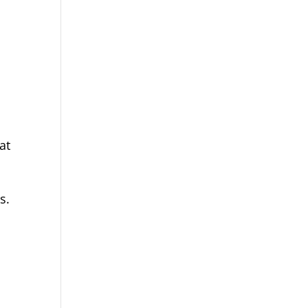
at
s.