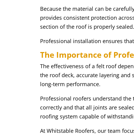
Because the material can be carefull
provides consistent protection across
section of the roof is properly sealed
Professional installation ensures tha
The Importance of Profe
The effectiveness of a felt roof depen
the roof deck, accurate layering and s
long-term performance.
Professional roofers understand the 
correctly and that all joints are seal
roofing system capable of withstand
At Whitstable Roofers, our team focuse