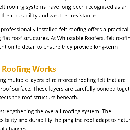
elt roofing systems have long been recognised as an
o their durability and weather resistance.
ofessionally installed felt roofing offers a practical
lat roof structures. At Whitstable Roofers, felt roofi
tention to detail to ensure they provide long-term
 Roofing Works
g multiple layers of reinforced roofing felt that are
roof surface. These layers are carefully bonded toge
tects the roof structure beneath.
 strengthening the overall roofing system. The
ibility and durability, helping the roof adapt to natu
al changes.