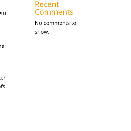
Recent
Comments
rom
No comments to
show.
he
ter
ofs