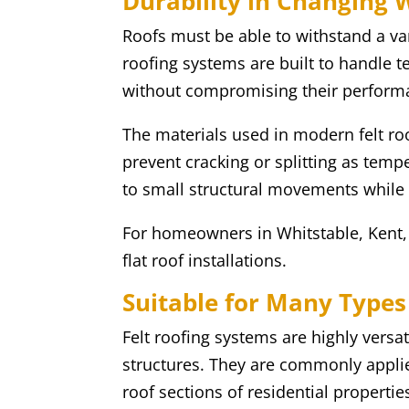
Durability in Changing 
Roofs must be able to withstand a var
roofing systems are built to handle
without compromising their perform
The materials used in modern felt ro
prevent cracking or splitting as tempe
to small structural movements while m
For homeowners in Whitstable, Kent, t
flat roof installations.
Suitable for Many Types 
Felt roofing systems are highly versa
structures. They are commonly applie
roof sections of residential propertie