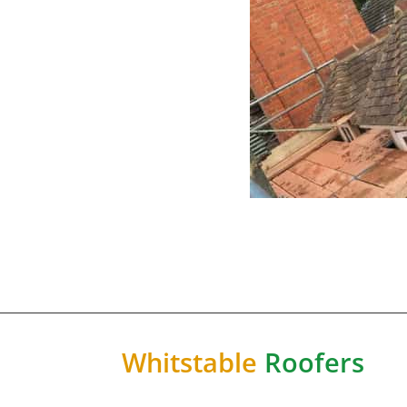
Whitstable
Roofers