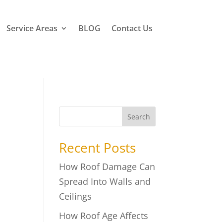
Service Areas
BLOG
Contact Us
Search
Recent Posts
How Roof Damage Can
Spread Into Walls and
Ceilings
How Roof Age Affects
n