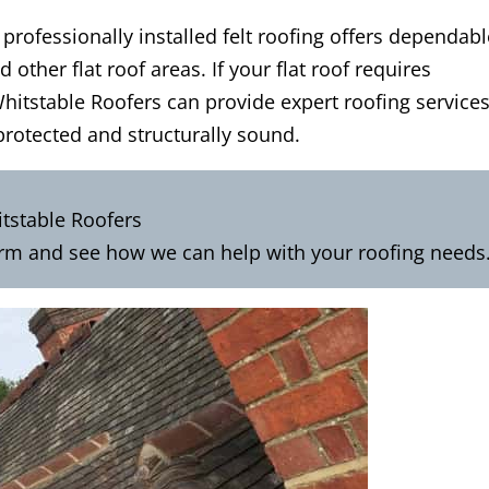
rofessionally installed felt roofing offers dependabl
 other flat roof areas. If your flat roof requires
Whitstable Roofers can provide expert roofing service
protected and structurally sound.
tstable Roofers
orm
and see how we can help with your roofing needs