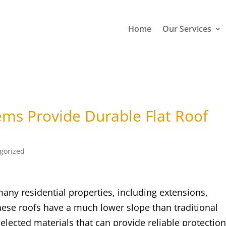
Home
Our Services
ems Provide Durable Flat Roof
gorized
any residential properties, including extensions,
ese roofs have a much lower slope than traditional
selected materials that can provide reliable protectio