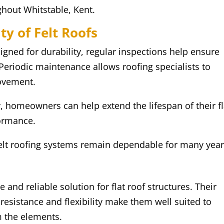
ghout Whitstable, Kent.
y of Felt Roofs
igned for durability, regular inspections help ensure
 Periodic maintenance allows roofing specialists to
movement.
 homeowners can help extend the lifespan of their fl
formance.
felt roofing systems remain dependable for many year
 and reliable solution for flat roof structures. Their
resistance and flexibility make them well suited to
m the elements.