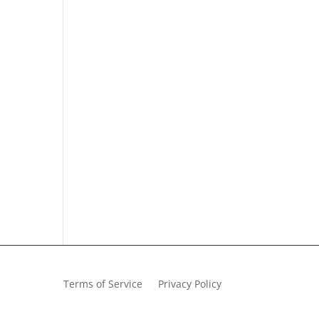
Terms of Service
Privacy Policy