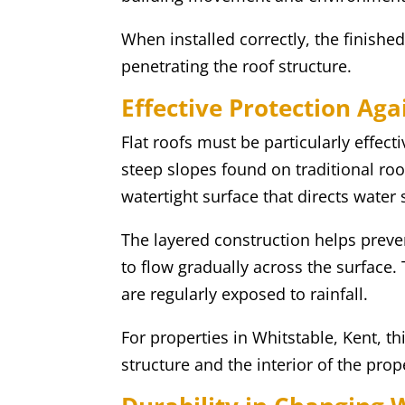
When installed correctly, the finished
penetrating the roof structure.
Effective Protection Ag
Flat roofs must be particularly effec
steep slopes found on traditional roo
watertight surface that directs water 
The layered construction helps preve
to flow gradually across the surface.
are regularly exposed to rainfall.
For properties in Whitstable, Kent, t
structure and the interior of the prop