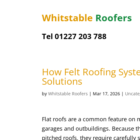
Whitstable
Roofers
Tel 01227 203 788
How Felt Roofing Syst
Solutions
by
Whitstable Roofers
|
Mar 17, 2026
|
Uncate
Flat roofs are a common feature on m
garages and outbuildings. Because th
pitched roofs, they require carefully 