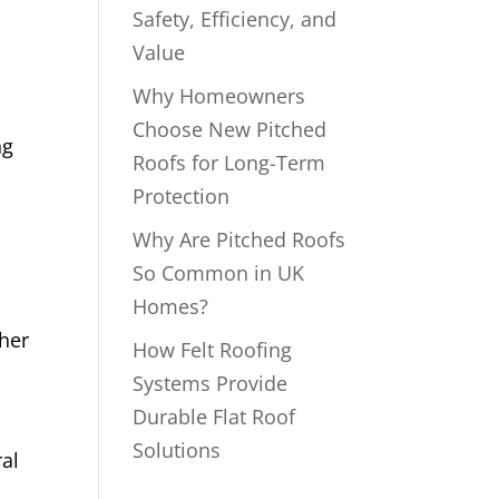
Safety, Efficiency, and
Value
Why Homeowners
Choose New Pitched
ng
Roofs for Long-Term
Protection
Why Are Pitched Roofs
So Common in UK
Homes?
ther
How Felt Roofing
Systems Provide
Durable Flat Roof
Solutions
ral