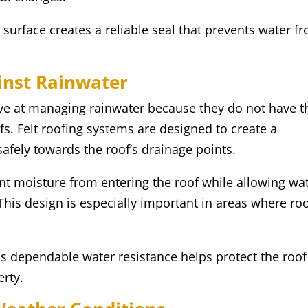
 surface creates a reliable seal that prevents water f
ainst Rainwater
tive at managing rainwater because they do not have t
fs. Felt roofing systems are designed to create a
safely towards the roof’s drainage points.
nt moisture from entering the roof while allowing wa
 This design is especially important in areas where ro
his dependable water resistance helps protect the roof
erty.