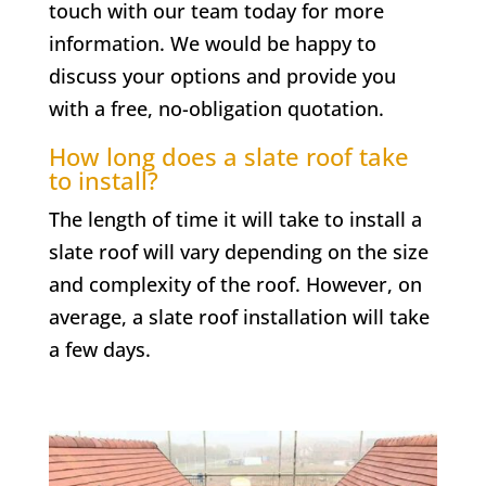
touch with our team today for more
information. We would be happy to
discuss your options and provide you
with a free, no-obligation quotation.
How long does a slate roof take
to install?
The length of time it will take to install a
slate roof will vary depending on the size
and complexity of the roof. However, on
average, a slate roof installation will take
a few days.