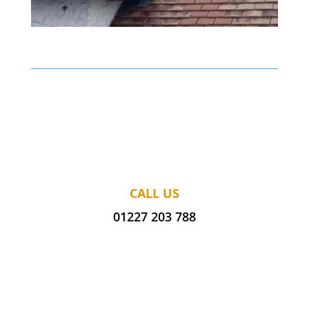
CALL US
01227 203 788