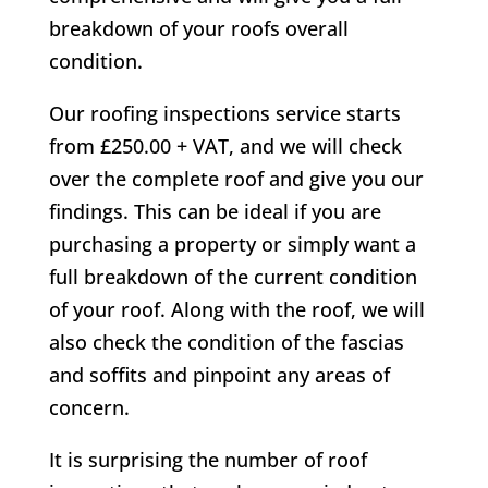
breakdown of your roofs overall
condition.
Our roofing inspections service starts
from £250.00 + VAT, and we will check
over the complete roof and give you our
findings. This can be ideal if you are
purchasing a property or simply want a
full breakdown of the current condition
of your roof. Along with the roof, we will
also check the condition of the fascias
and soffits and pinpoint any areas of
concern.
It is surprising the number of roof