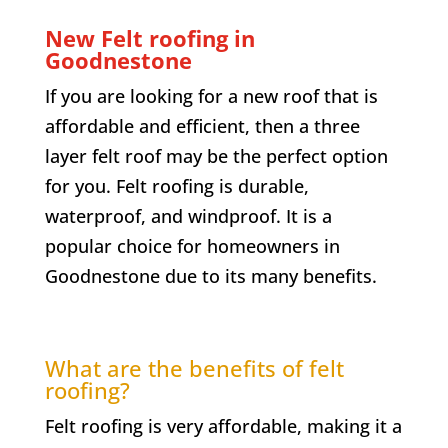
New Felt roofing in
Goodnestone
If you are looking for a new roof that is
affordable and efficient, then a three
layer felt roof may be the perfect option
for you. Felt roofing is durable,
waterproof, and windproof. It is a
popular choice for homeowners in
Goodnestone
due to its many benefits.
What are the benefits of felt
roofing?
Felt roofing is very affordable, making it a