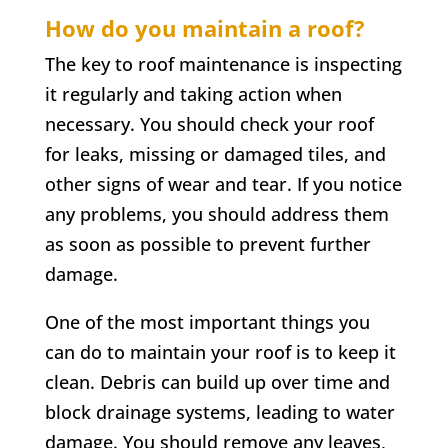
How do you maintain a roof?
The key to roof maintenance is inspecting
it regularly and taking action when
necessary. You should check your roof
for leaks, missing or damaged tiles, and
other signs of wear and tear. If you notice
any problems, you should address them
as soon as possible to prevent further
damage.
One of the most important things you
can do to maintain your roof is to keep it
clean. Debris can build up over time and
block drainage systems, leading to water
damage. You should remove any leaves,