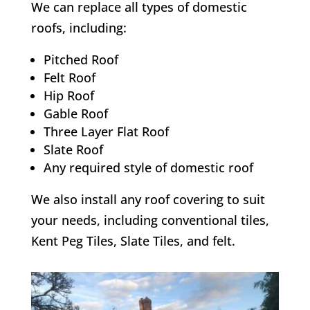
We can replace all types of domestic
roofs, including:
Pitched Roof
Felt Roof
Hip Roof
Gable Roof
Three Layer Flat Roof
Slate Roof
Any required style of domestic roof
We also install any roof covering to suit
your needs, including conventional tiles,
Kent Peg Tiles, Slate Tiles, and felt.