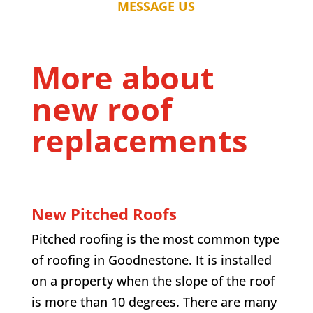
MESSAGE US
More about
new roof
replacements
New Pitched Roofs
Pitched roofing is the most common type
of roofing in
Goodnestone
. It is installed
on a property when the slope of the roof
is more than 10 degrees. There are many