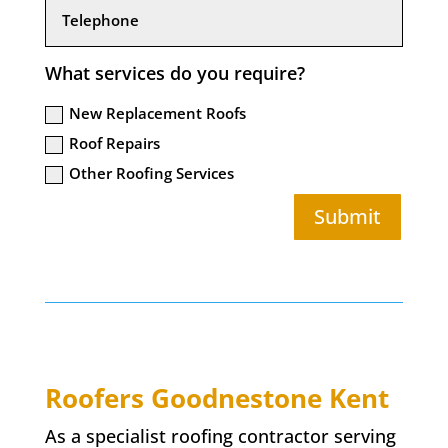
What services do you require?
New Replacement Roofs
Roof Repairs
Other Roofing Services
Submit
Roofers
Goodnestone
Kent
As a specialist roofing contractor serving