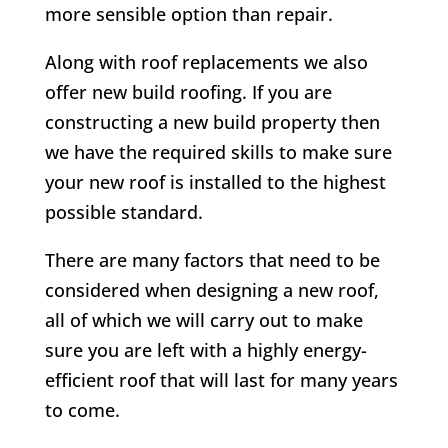
more sensible option than repair.
Along with roof replacements we also
offer new build roofing. If you are
constructing a new build property then
we have the required skills to make sure
your new roof is installed to the highest
possible standard.
There are many factors that need to be
considered when designing a new roof,
all of which we will carry out to make
sure you are left with a highly energy-
efficient roof that will last for many years
to come.