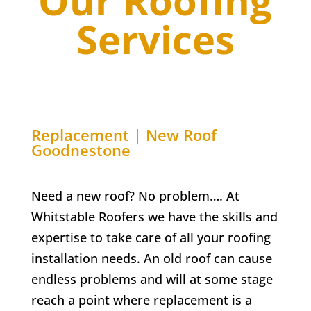
Our Roofing
Services
Replacement | New Roof
Goodnestone
Need a new roof? No problem…. At
Whitstable Roofers we have the skills and
expertise to take care of all your roofing
installation needs. An old roof can cause
endless problems and will at some stage
reach a point where replacement is a