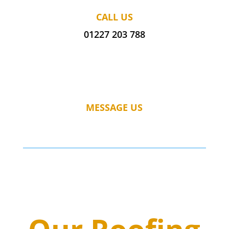
CALL US
01227 203 788
MESSAGE US