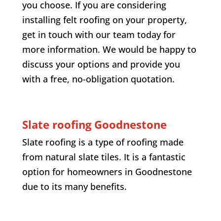
you choose. If you are considering
installing felt roofing on your property,
get in touch with our team today for
more information. We would be happy to
discuss your options and provide you
with a free, no-obligation quotation.
Slate roofing
Goodnestone
Slate roofing is a type of roofing made
from natural slate tiles. It is a fantastic
option for homeowners in
Goodnestone
due to its many benefits.