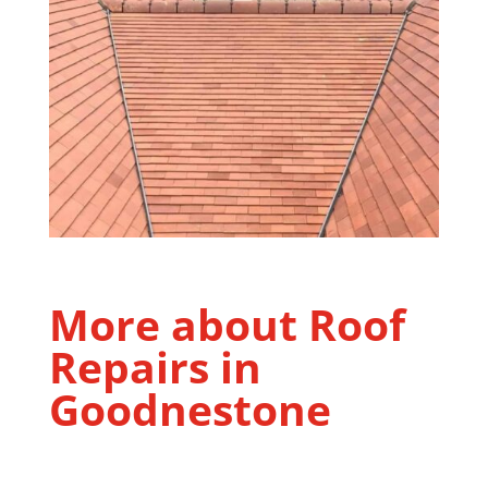
More about Roof
Repairs in
Goodnestone