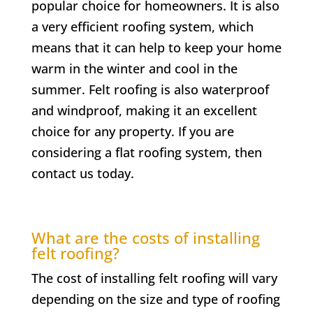
popular choice for homeowners. It is also
a very efficient roofing system, which
means that it can help to keep your home
warm in the winter and cool in the
summer. Felt roofing is also waterproof
and windproof, making it an excellent
choice for any property. If you are
considering a flat roofing system, then
contact us today.
What are the costs of installing
felt roofing?
The cost of installing felt roofing will vary
depending on the size and type of roofing