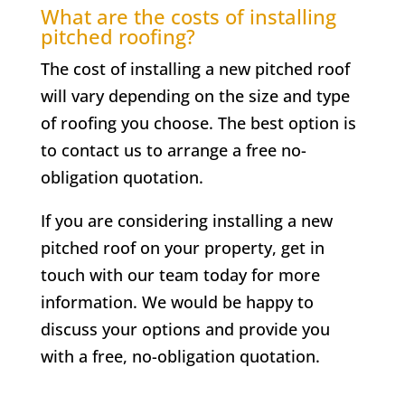
What are the costs of installing
pitched roofing?
The cost of installing a new pitched roof
will vary depending on the size and type
of roofing you choose. The best option is
to contact us to arrange a free no-
obligation quotation.
If you are considering installing a new
pitched roof on your property, get in
touch with our team today for more
information. We would be happy to
discuss your options and provide you
with a free, no-obligation quotation.