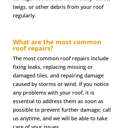
twigs, or other debris from your roof
regularly.
What are the most common
roof repairs?
The most common roof repairs include
fixing leaks, replacing missing or
damaged tiles, and repairing damage
caused by storms or wind. If you notice
any problems with your roof, it is
essential to address them as soon as
possible to prevent further damage; call
us anytime, and we will be able to take
care of your issues.