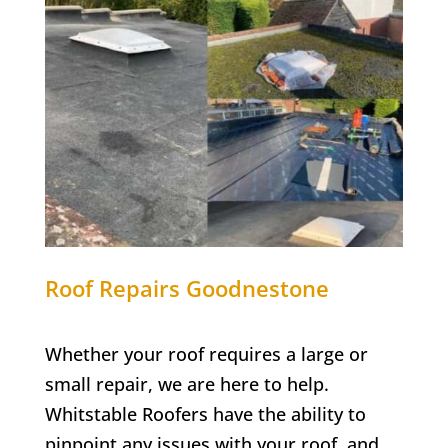
Roof Repairs
Goodnestone
Whether your roof requires a large or
small repair, we are here to help.
Whitstable Roofers have the ability to
pinpoint any issues with your roof, and