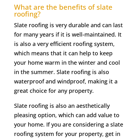
What are the benefits of slate
roofing?
Slate roofing is very durable and can last
for many years if it is well-maintained. It
is also a very efficient roofing system,
which means that it can help to keep
your home warm in the winter and cool
in the summer. Slate roofing is also
waterproof and windproof, making it a
great choice for any property.
Slate roofing is also an aesthetically
pleasing option, which can add value to
your home. If you are considering a slate
roofing system for your property, get in