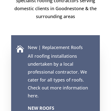
Specialist roofing contractors serving
domestic clients in
Goodnestone
& the
surrounding areas
New | Replacement Roofs

All roofing installations
undertaken by a local
professional contractor. We
cater for all types of roofs.
Check out more information
here.
NEW ROOFS