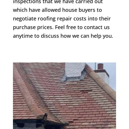
inspections that we have carried out
which have allowed house buyers to
negotiate roofing repair costs into their
purchase prices. Feel free to contact us
anytime to discuss how we can help you.