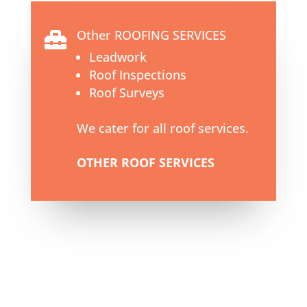
Other ROOFING SERVICES

Leadwork
Roof Inspections
Roof Surveys
We cater for all roof services.
OTHER ROOF SERVICES