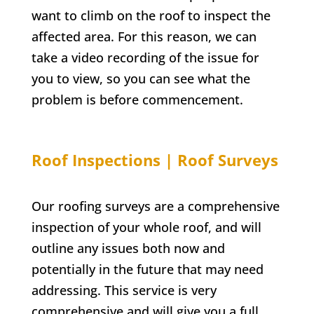
want to climb on the roof to inspect the
affected area. For this reason, we can
take a video recording of the issue for
you to view, so you can see what the
problem is before commencement.
Roof Inspections | Roof Surveys
Our roofing surveys are a comprehensive
inspection of your whole roof, and will
outline any issues both now and
potentially in the future that may need
addressing. This service is very
comprehensive and will give you a full