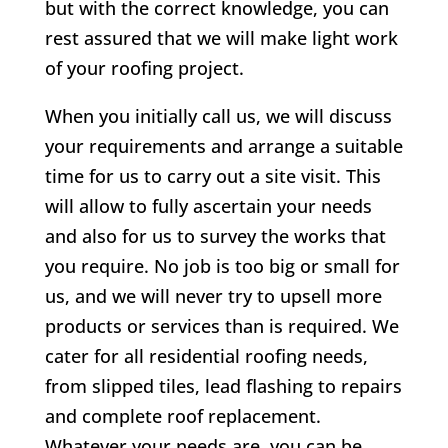
but with the correct knowledge, you can
rest assured that we will make light work
of your roofing project.
When you initially call us, we will discuss
your requirements and arrange a suitable
time for us to carry out a site visit. This
will allow to fully ascertain your needs
and also for us to survey the works that
you require. No job is too big or small for
us, and we will never try to upsell more
products or services than is required. We
cater for all residential roofing needs,
from slipped tiles, lead flashing to repairs
and complete roof replacement.
Whatever your needs are, you can be