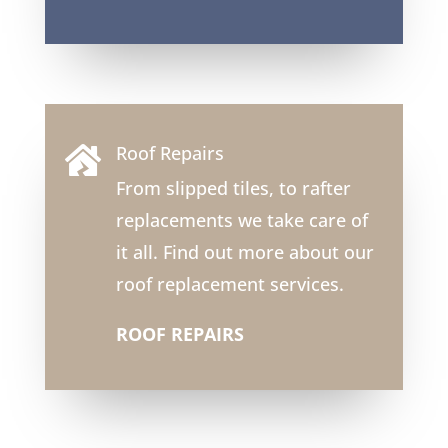
Roof Repairs

From slipped tiles, to rafter
replacements we take care of
it all. Find out more about our
roof replacement services.
ROOF REPAIRS