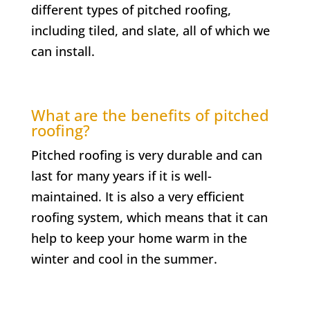
different types of pitched roofing,
including tiled, and slate, all of which we
can install.
What are the benefits of pitched
roofing?
Pitched roofing is very durable and can
last for many years if it is well-
maintained. It is also a very efficient
roofing system, which means that it can
help to keep your home warm in the
winter and cool in the summer.