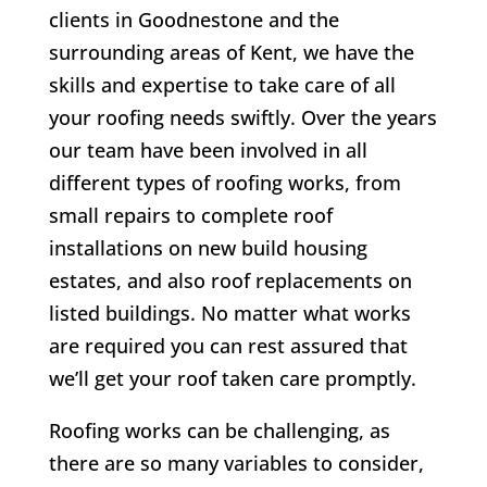
clients in Goodnestone and the
surrounding areas of Kent, we have the
skills and expertise to take care of all
your roofing needs swiftly. Over the years
our team have been involved in all
different types of roofing works, from
small repairs to complete roof
installations on new build housing
estates, and also roof replacements on
listed buildings. No matter what works
are required you can rest assured that
we’ll get your roof taken care promptly.
Roofing works can be challenging, as
there are so many variables to consider,