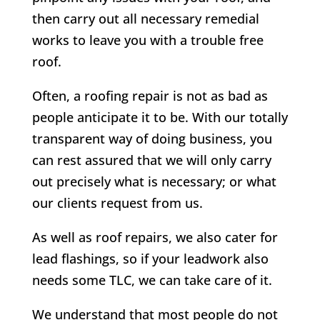
then carry out all necessary remedial
works to leave you with a trouble free
roof.
Often, a roofing repair is not as bad as
people anticipate it to be. With our totally
transparent way of doing business, you
can rest assured that we will only carry
out precisely what is necessary; or what
our clients request from us.
As well as roof repairs, we also cater for
lead flashings, so if your leadwork also
needs some TLC, we can take care of it.
We understand that most people do not