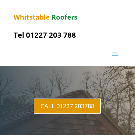
Whitstable
Roofers
Tel 01227 203 788
Goodnestone
CALL 01227 203788