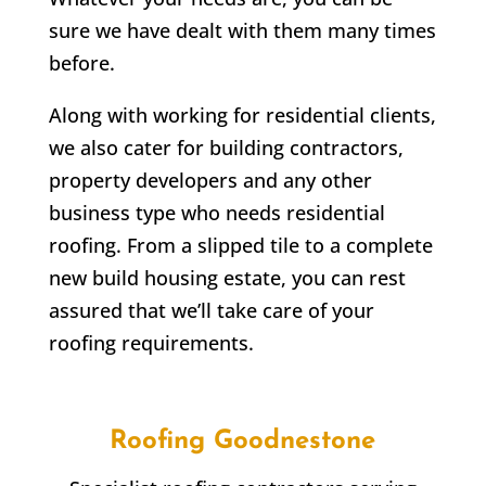
sure we have dealt with them many times
before.
Along with working for residential clients,
we also cater for building contractors,
property developers and any other
business type who needs residential
roofing. From a slipped tile to a complete
new build housing estate, you can rest
assured that we’ll take care of your
roofing requirements.
Roofing
Goodnestone