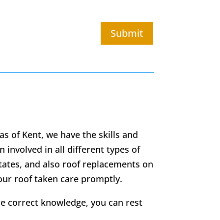
Submit
as of Kent, we have the skills and
 involved in all different types of
states, and also roof replacements on
your roof taken care promptly.
he correct knowledge, you can rest