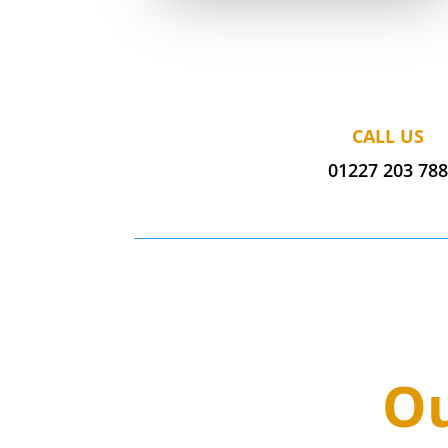
CALL US
01227 203 78
Ou