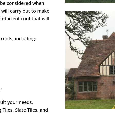
o be considered when
 will carry out to make
efficient roof that will
roofs, including:
f
suit your needs,
 Tiles, Slate Tiles, and