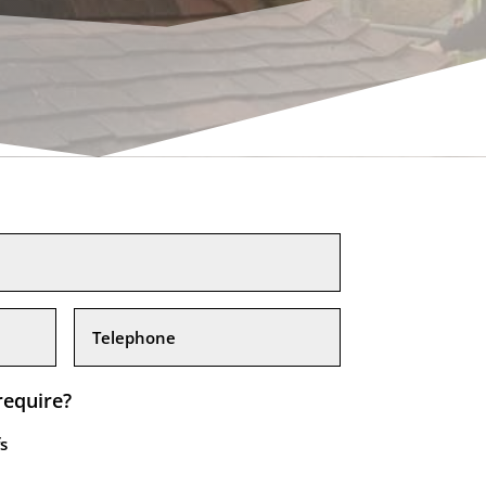
require?
s