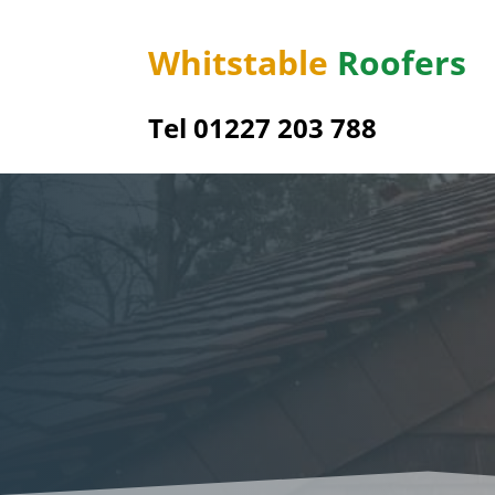
Whitstable
Roofers
Tel 01227 203 788
Boyd