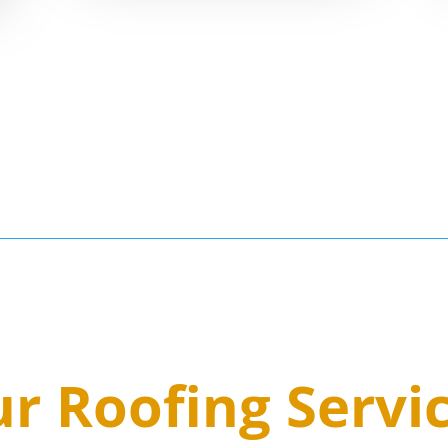
8
r Roofing Servi