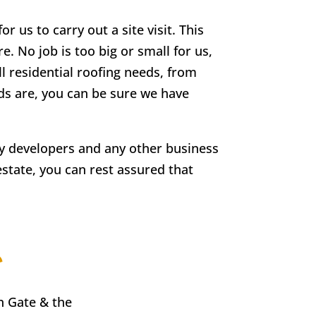
r us to carry out a site visit. This
e. No job is too big or small for us,
ll residential roofing needs, from
eds are, you can be sure we have
rty developers and any other business
estate, you can rest assured that
e
n Gate
& the