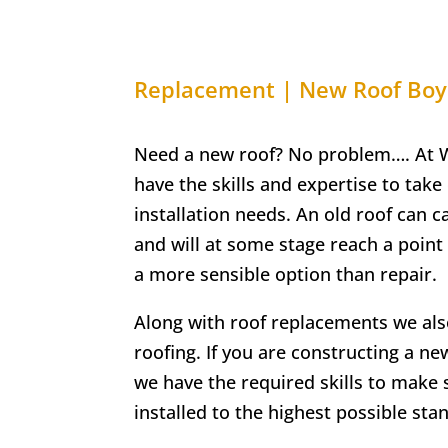
Replacement | New Roof
Boy
Need a new roof? No problem…. At W
have the skills and expertise to take 
installation needs. An old roof can 
and will at some stage reach a poin
a more sensible option than repair.
Along with roof replacements we als
roofing. If you are constructing a n
we have the required skills to make 
installed to the highest possible sta