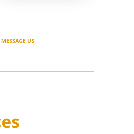
MESSAGE US
ces