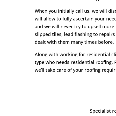
When you initially call us, we will di
will allow to fully ascertain your nee
and we will never try to upsell more 
slipped tiles, lead flashing to repa
dealt with them many times before.
Along with working for residential c
type who needs residential roofing. 
we’ll take care of your roofing requi
Specialist 