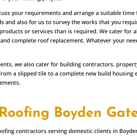
scuss your requirements and arrange a suitable time fo
ds and also for us to survey the works that you requir
products or services than is required. We cater for a
irs and complete roof replacement. Whatever your ne
lients, we also cater for building contractors, prope
From a slipped tile to a complete new build housing 
rements.
Roofing
Boyden Gat
roofing contractors serving domestic clients in
Boyde