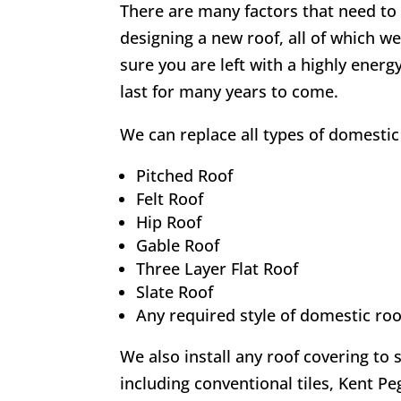
There are many factors that need t
designing a new roof, all of which we
sure you are left with a highly energy-
last for many years to come.
We can replace all types of domestic 
Pitched Roof
Felt Roof
Hip Roof
Gable Roof
Three Layer Flat Roof
Slate Roof
Any required style of domestic roo
We also install any roof covering to 
including conventional tiles, Kent Peg