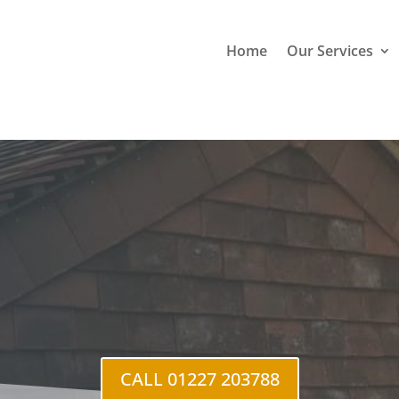
Home
Our Services
en Gate
CALL 01227 203788