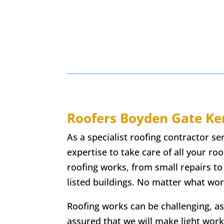
Roofers
Boyden Gate
Ke
As a specialist roofing contractor s
expertise to take care of all your ro
roofing works, from small repairs to
listed buildings. No matter what wor
Roofing works can be challenging, as
assured that we will make light work