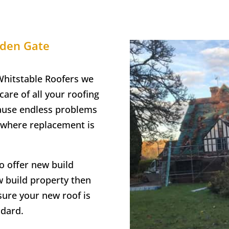
den Gate
hitstable Roofers we
care of all your roofing
cause endless problems
t where replacement is
o offer new build
ew build property then
sure your new roof is
ndard.