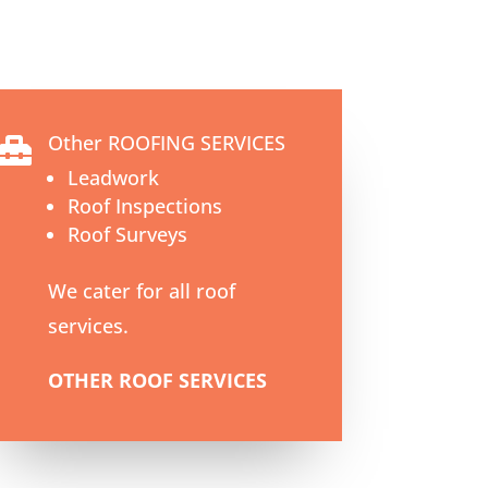
Other ROOFING SERVICES

Leadwork
Roof Inspections
Roof Surveys
We cater for all roof
services.
OTHER ROOF SERVICES