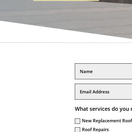
What services do you 
New Replacement Roof
Roof Repairs