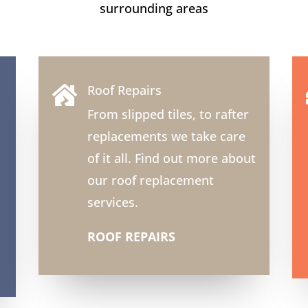
surrounding areas
Roof Repairs

From slipped tiles, to rafter
replacements we take care
of it all. Find out more about
our roof replacement
services.
ROOF REPAIRS