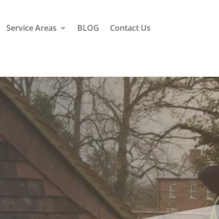
Service Areas
BLOG
Contact Us