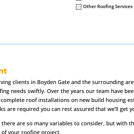
Other Roofing Services
nt
erving clients in Boyden Gate and the surrounding are
ofing needs swiftly. Over the years our team have been
 complete roof installations on new build housing e
ks are required you can rest assured that we’ll get 
 there are so many variables to consider, but with t
 of your roofing project.