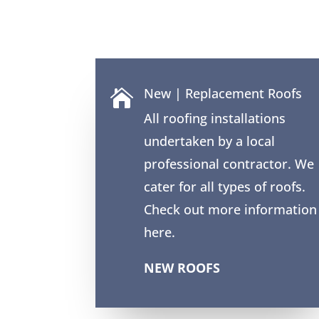
New | Replacement Roofs

All roofing installations
undertaken by a local
professional contractor. We
cater for all types of roofs.
Check out more information
here.
NEW ROOFS