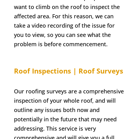
want to climb on the roof to inspect the
affected area. For this reason, we can
take a video recording of the issue for
you to view, so you can see what the
problem is before commencement.
Roof Inspections | Roof Surveys
Our roofing surveys are a comprehensive
inspection of your whole roof, and will
outline any issues both now and
potentially in the future that may need
addressing. This service is very
comprehensive and will give you a full