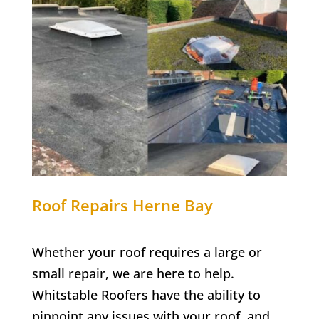
Roof Repairs
Herne Bay
Whether your roof requires a large or
small repair, we are here to help.
Whitstable Roofers have the ability to
pinpoint any issues with your roof, and