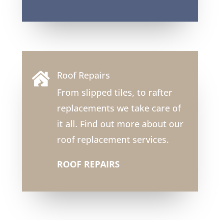
Roof Repairs

From slipped tiles, to rafter
replacements we take care of
it all. Find out more about our
roof replacement services.
ROOF REPAIRS