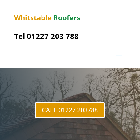
Whitstable
Roofers
Tel 01227 203 788
Herne Bay
CALL 01227 203788