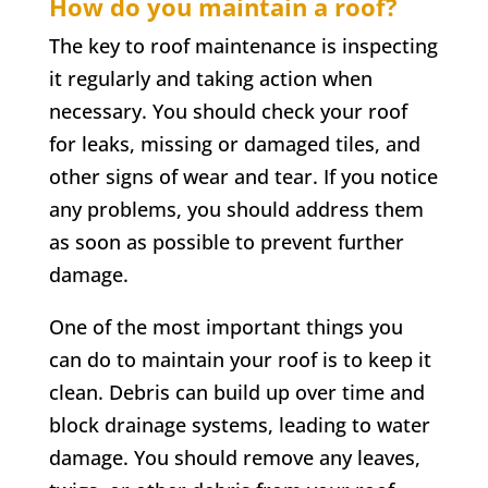
How do you maintain a roof?
The key to roof maintenance is inspecting
it regularly and taking action when
necessary. You should check your roof
for leaks, missing or damaged tiles, and
other signs of wear and tear. If you notice
any problems, you should address them
as soon as possible to prevent further
damage.
One of the most important things you
can do to maintain your roof is to keep it
clean. Debris can build up over time and
block drainage systems, leading to water
damage. You should remove any leaves,