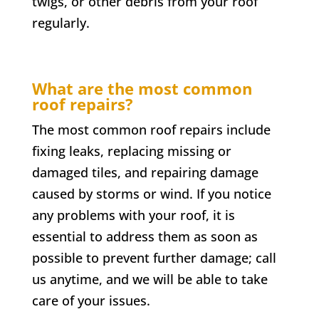
twigs, or other debris from your roof
regularly.
What are the most common
roof repairs?
The most common roof repairs include
fixing leaks, replacing missing or
damaged tiles, and repairing damage
caused by storms or wind. If you notice
any problems with your roof, it is
essential to address them as soon as
possible to prevent further damage; call
us anytime, and we will be able to take
care of your issues.