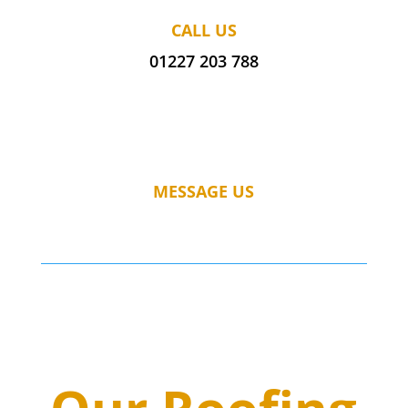
CALL US
01227 203 788
MESSAGE US