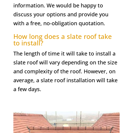
information. We would be happy to
discuss your options and provide you
with a free, no-obligation quotation.
How long does a slate roof take
to install?
The length of time it will take to install a
slate roof will vary depending on the size
and complexity of the roof. However, on
average, a slate roof installation will take
a few days.