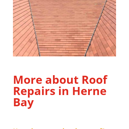
More about Roof
Repairs in
Herne
Bay