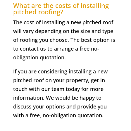
What are the costs of installing
pitched roofing?
The cost of installing a new pitched roof
will vary depending on the size and type
of roofing you choose. The best option is
to contact us to arrange a free no-
obligation quotation.
If you are considering installing a new
pitched roof on your property, get in
touch with our team today for more
information. We would be happy to
discuss your options and provide you
with a free, no-obligation quotation.