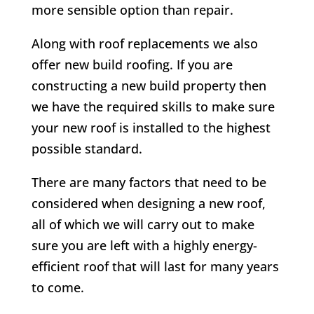
more sensible option than repair.
Along with roof replacements we also
offer new build roofing. If you are
constructing a new build property then
we have the required skills to make sure
your new roof is installed to the highest
possible standard.
There are many factors that need to be
considered when designing a new roof,
all of which we will carry out to make
sure you are left with a highly energy-
efficient roof that will last for many years
to come.