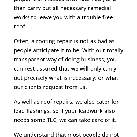
then carry out all necessary remedial
works to leave you with a trouble free
roof.
Often, a roofing repair is not as bad as
people anticipate it to be. With our totally
transparent way of doing business, you
can rest assured that we will only carry
out precisely what is necessary; or what
our clients request from us.
As well as roof repairs, we also cater for
lead flashings, so if your leadwork also
needs some TLC, we can take care of it.
We understand that most people do not