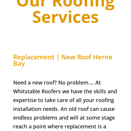
Our Roofing
Services
Replacement | New Roof
Herne
Bay
Need a new roof? No problem…. At
Whitstable Roofers we have the skills and
expertise to take care of all your roofing
installation needs. An old roof can cause
endless problems and will at some stage
reach a point where replacement is a