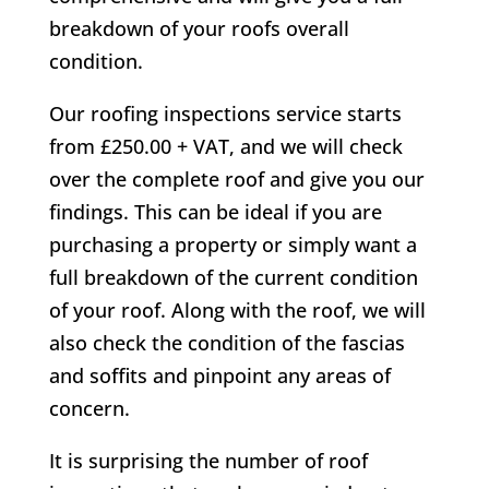
breakdown of your roofs overall
condition.
Our roofing inspections service starts
from £250.00 + VAT, and we will check
over the complete roof and give you our
findings. This can be ideal if you are
purchasing a property or simply want a
full breakdown of the current condition
of your roof. Along with the roof, we will
also check the condition of the fascias
and soffits and pinpoint any areas of
concern.
It is surprising the number of roof