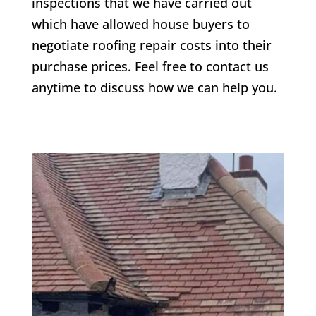
inspections that we have carried out
which have allowed house buyers to
negotiate roofing repair costs into their
purchase prices. Feel free to contact us
anytime to discuss how we can help you.