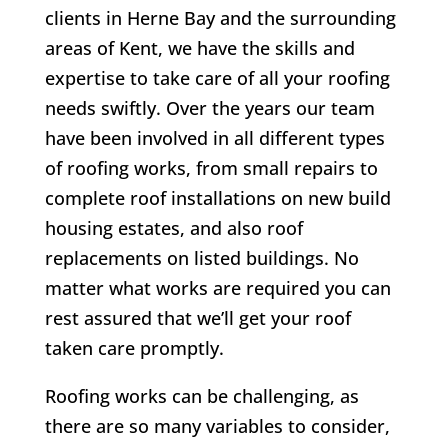
clients in Herne Bay and the surrounding
areas of Kent, we have the skills and
expertise to take care of all your roofing
needs swiftly. Over the years our team
have been involved in all different types
of roofing works, from small repairs to
complete roof installations on new build
housing estates, and also roof
replacements on listed buildings. No
matter what works are required you can
rest assured that we’ll get your roof
taken care promptly.
Roofing works can be challenging, as
there are so many variables to consider,