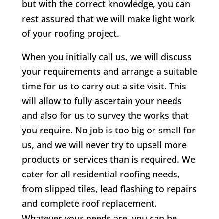
but with the correct knowledge, you can
rest assured that we will make light work
of your roofing project.
When you initially call us, we will discuss
your requirements and arrange a suitable
time for us to carry out a site visit. This
will allow to fully ascertain your needs
and also for us to survey the works that
you require. No job is too big or small for
us, and we will never try to upsell more
products or services than is required. We
cater for all residential roofing needs,
from slipped tiles, lead flashing to repairs
and complete roof replacement.
Whatever your needs are, you can be