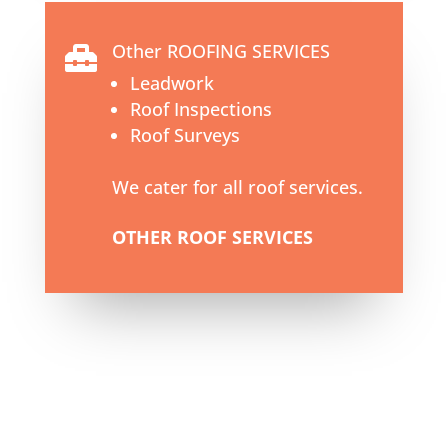
Other ROOFING SERVICES

Leadwork
Roof Inspections
Roof Surveys
We cater for all roof services.
OTHER ROOF SERVICES