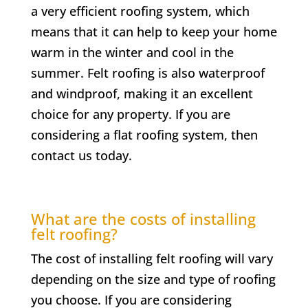
a very efficient roofing system, which
means that it can help to keep your home
warm in the winter and cool in the
summer. Felt roofing is also waterproof
and windproof, making it an excellent
choice for any property. If you are
considering a flat roofing system, then
contact us today.
What are the costs of installing
felt roofing?
The cost of installing felt roofing will vary
depending on the size and type of roofing
you choose. If you are considering