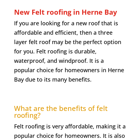
New Felt roofing in
Herne Bay
If you are looking for a new roof that is
affordable and efficient, then a three
layer felt roof may be the perfect option
for you. Felt roofing is durable,
waterproof, and windproof. It is a
popular choice for homeowners in
Herne
Bay
due to its many benefits.
What are the benefits of felt
roofing?
Felt roofing is very affordable, making it a
popular choice for homeowners. It is also