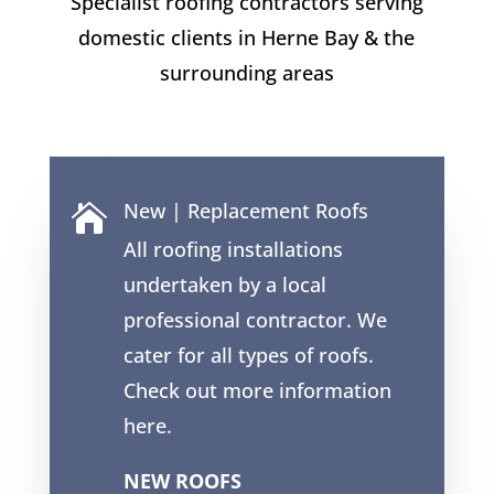
Specialist roofing contractors serving
domestic clients in
Herne Bay
& the
surrounding areas
New | Replacement Roofs

All roofing installations
undertaken by a local
professional contractor. We
cater for all types of roofs.
Check out more information
here.
NEW ROOFS