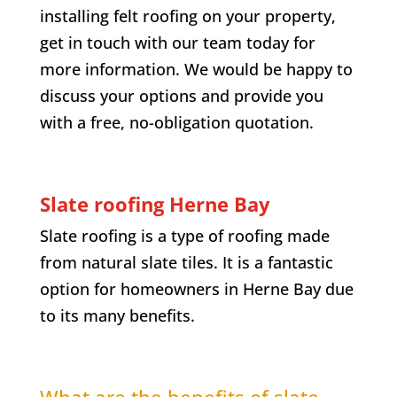
installing felt roofing on your property,
get in touch with our team today for
more information. We would be happy to
discuss your options and provide you
with a free, no-obligation quotation.
Slate roofing
Herne Bay
Slate roofing is a type of roofing made
from natural slate tiles. It is a fantastic
option for homeowners in
Herne Bay
due
to its many benefits.
What are the benefits of slate