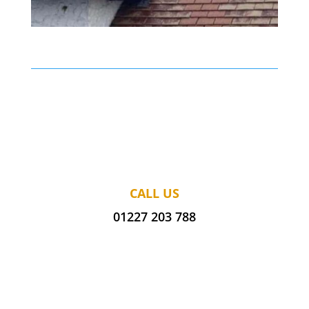
CALL US
01227 203 788