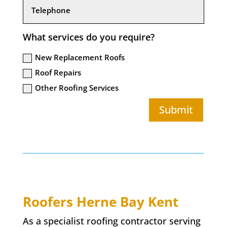
What services do you require?
New Replacement Roofs
Roof Repairs
Other Roofing Services
Submit
Roofers
Herne Bay
Kent
As a specialist roofing contractor serving