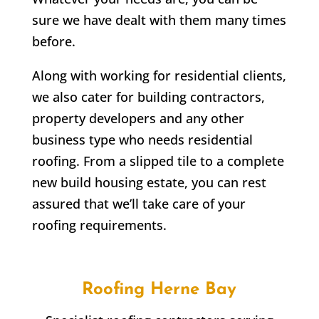
sure we have dealt with them many times
before.
Along with working for residential clients,
we also cater for building contractors,
property developers and any other
business type who needs residential
roofing. From a slipped tile to a complete
new build housing estate, you can rest
assured that we’ll take care of your
roofing requirements.
Roofing
Herne Bay