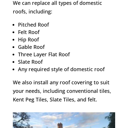
We can replace all types of domestic
roofs, including:
Pitched Roof
Felt Roof
Hip Roof
Gable Roof
Three Layer Flat Roof
Slate Roof
Any required style of domestic roof
We also install any roof covering to suit
your needs, including conventional tiles,
Kent Peg Tiles, Slate Tiles, and felt.