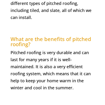
different types of pitched roofing,
including tiled, and slate, all of which we
can install.
What are the benefits of pitched
roofing?
Pitched roofing is very durable and can
last for many years if it is well-
maintained. It is also a very efficient
roofing system, which means that it can
help to keep your home warm in the
winter and cool in the summer.