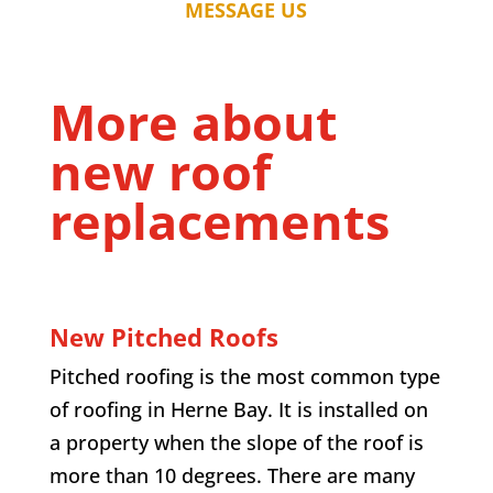
MESSAGE US
More about
new roof
replacements
New Pitched Roofs
Pitched roofing is the most common type
of roofing in
Herne Bay
. It is installed on
a property when the slope of the roof is
more than 10 degrees. There are many