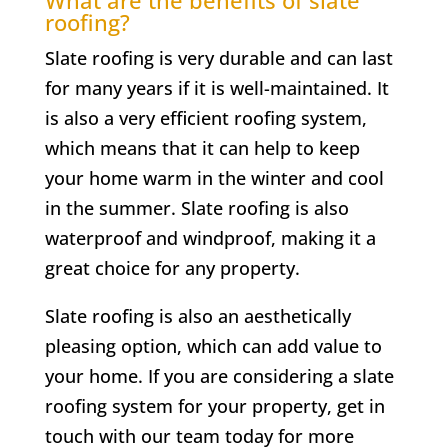
roofing?
Slate roofing is very durable and can last
for many years if it is well-maintained. It
is also a very efficient roofing system,
which means that it can help to keep
your home warm in the winter and cool
in the summer. Slate roofing is also
waterproof and windproof, making it a
great choice for any property.
Slate roofing is also an aesthetically
pleasing option, which can add value to
your home. If you are considering a slate
roofing system for your property, get in
touch with our team today for more